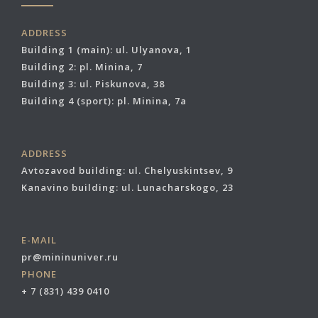
ADDRESS
Building 1 (main): ul. Ulyanova, 1
Building 2: pl. Minina, 7
Building 3: ul. Piskunova, 38
Building 4 (sport): pl. Minina, 7a
ADDRESS
Avtozavod building: ul. Chelyuskintsev, 9
Kanavino building: ul. Lunacharskogo, 23
E-MAIL
pr@mininuniver.ru
PHONE
+ 7 (831) 439 0410