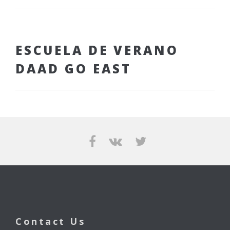
ESCUELA DE VERANO
DAAD GO EAST
Contact Us