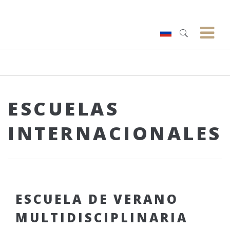
ESCUELAS
INTERNACIONALES
ESCUELA DE VERANO
MULTIDISCIPLINARIA